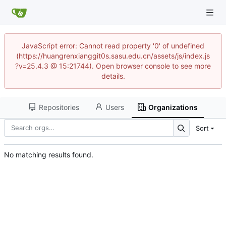
JavaScript error: Cannot read property '0' of undefined
(https://huangrenxianggit0s.sasu.edu.cn/assets/js/index.js
?v=25.4.3 @ 15:21744). Open browser console to see more
details.
Repositories
Users
Organizations
Sort
No matching results found.