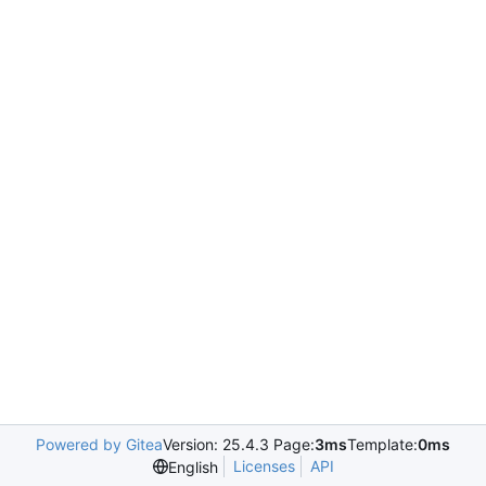
Powered by Gitea
Version: 25.4.3 Page:
3ms
Template:
0ms
Licenses
API
English