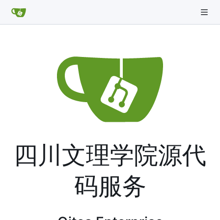
四川文理学院源代
码服务