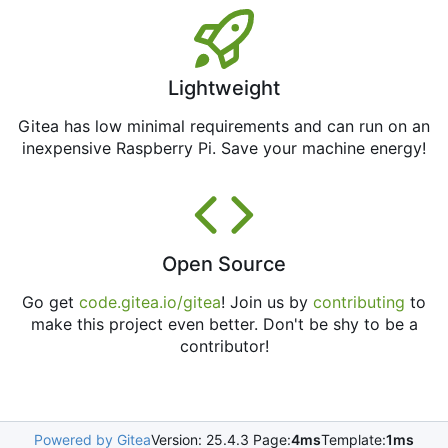
Lightweight
Gitea has low minimal requirements and can run on an
inexpensive Raspberry Pi. Save your machine energy!
Open Source
Go get
code.gitea.io/gitea
! Join us by
contributing
to
make this project even better. Don't be shy to be a
contributor!
Powered by Gitea
Version: 25.4.3 Page:
4ms
Template:
1ms