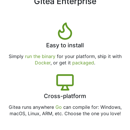
Gitea Enterprise
Easy to install
Simply
run the binary
for your platform, ship it with
Docker
, or get it
packaged
.
Cross-platform
Gitea runs anywhere
Go
can compile for: Windows,
macOS, Linux, ARM, etc. Choose the one you love!