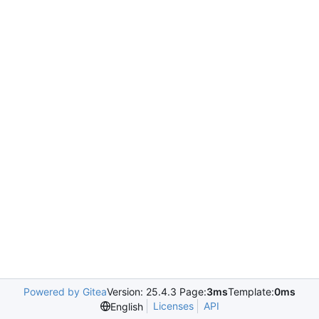
Powered by Gitea
Version: 25.4.3 Page:
3ms
Template:
0ms
Licenses
API
English