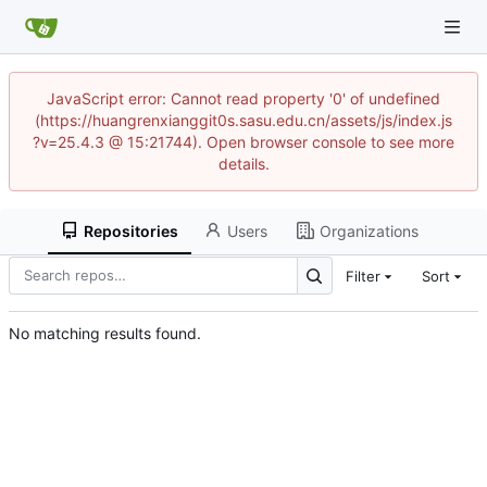
JavaScript error: Cannot read property '0' of undefined
(https://huangrenxianggit0s.sasu.edu.cn/assets/js/index.js
?v=25.4.3 @ 15:21744). Open browser console to see more
details.
Repositories
Users
Organizations
Filter
Sort
No matching results found.