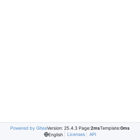
Powered by Gitea
Version: 25.4.3 Page:
2ms
Template:
0ms
Licenses
API
English