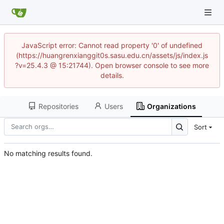
JavaScript error: Cannot read property '0' of undefined
(https://huangrenxianggit0s.sasu.edu.cn/assets/js/index.js
?v=25.4.3 @ 15:21744). Open browser console to see more
details.
Repositories
Users
Organizations
Sort
No matching results found.