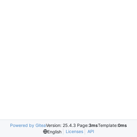
Powered by Gitea
Version: 25.4.3 Page:
3ms
Template:
0ms
Licenses
API
English