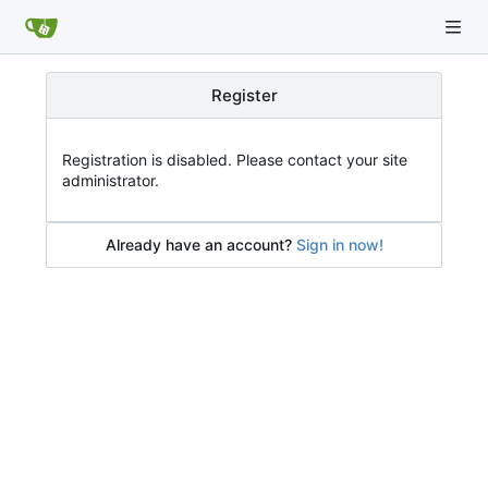
Register
Registration is disabled. Please contact your site
administrator.
Already have an account?
Sign in now!