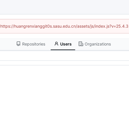
 (https://huangrenxianggit0s.sasu.edu.cn/assets/js/index.js?v=25.4.
Repositories
Users
Organizations