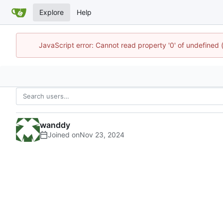
Explore
Help
JavaScript error: Cannot read property '0' of undefined
wanddy
Joined on