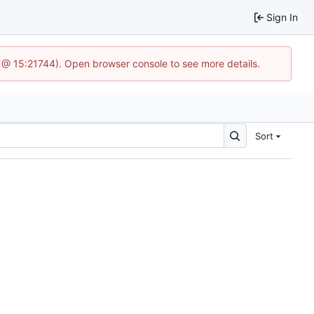
Sign In
3 @ 15:21744). Open browser console to see more details.
Sort